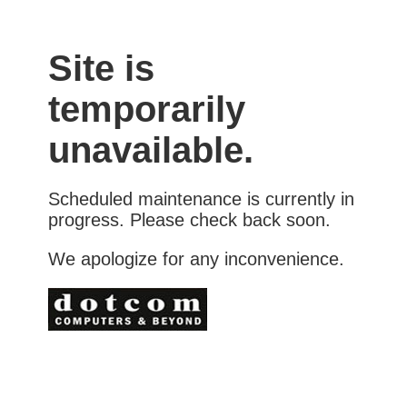
Site is
temporarily
unavailable.
Scheduled maintenance is currently in
progress. Please check back soon.
We apologize for any inconvenience.